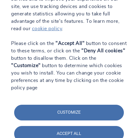
site, we use tracking devices and cookies to
generate statistics allowing you to take full
advantage of the site's features. To learn more,
read our
cookie policy
.
Please click on the
"Accept All"
button to consent
to these terms, or click on the
"Deny All cookies"
button to disallow them. Click on the
"Customize"
button to determine which cookies
you wish to install. You can change your cookie
preferences at any time by clicking on the cookie
policy page
CUSTOMIZE
ACCEPT ALL