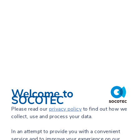
Inspection and
Consulting for
construction and
infrastructure
Our services →
Welcome to
SOCOTEC
Please read our
privacy policy
to find out how we
collect, use and process your data.
In an attempt to provide you with a convenient
service and to improve your experience on our