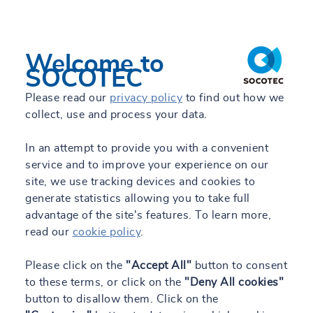
Welcome to
SOCOTEC
Please read our
privacy policy
to find out how we
collect, use and process your data.
In an attempt to provide you with a convenient
service and to improve your experience on our
site, we use tracking devices and cookies to
generate statistics allowing you to take full
advantage of the site's features. To learn more,
read our
cookie policy
.
Please click on the
"Accept All"
button to consent
to these terms, or click on the
"Deny All cookies"
button to disallow them. Click on the