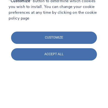
"Customize"
button to determine which cookies
you wish to install. You can change your cookie
preferences at any time by clicking on the cookie
policy page
CUSTOMIZE
ACCEPT ALL