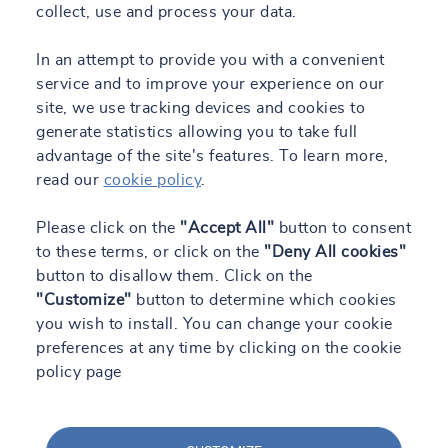
collect, use and process your data.
In an attempt to provide you with a convenient
service and to improve your experience on our
site, we use tracking devices and cookies to
generate statistics allowing you to take full
advantage of the site's features. To learn more,
read our
cookie policy
.
Please click on the
"Accept All"
button to consent
to these terms, or click on the
"Deny All cookies"
button to disallow them. Click on the
"Customize"
button to determine which cookies
you wish to install. You can change your cookie
preferences at any time by clicking on the cookie
policy page