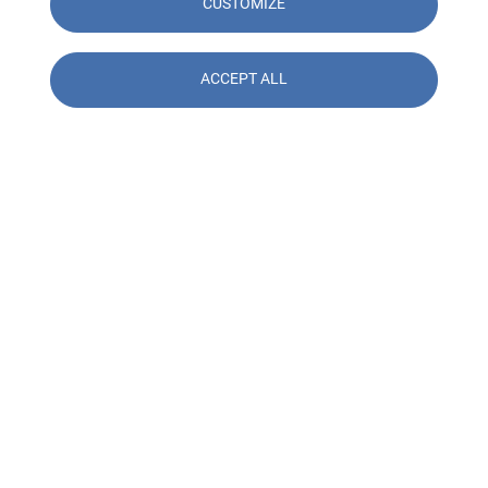
CUSTOMIZE
ACCEPT ALL