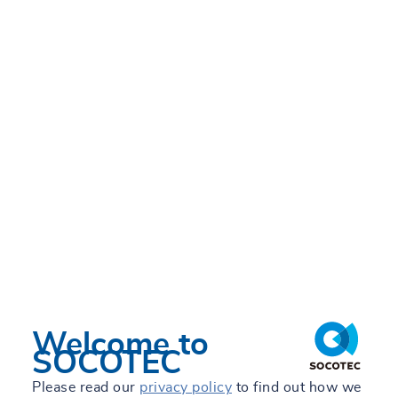
Welcome to
SOCOTEC
Please read our
privacy policy
to find out how we