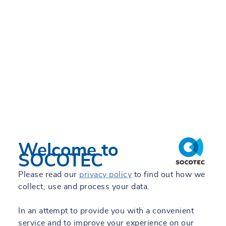
Welcome to
SOCOTEC
Please read our
privacy policy
to find out how we
collect, use and process your data.
In an attempt to provide you with a convenient
service and to improve your experience on our