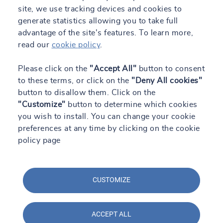
site, we use tracking devices and cookies to
generate statistics allowing you to take full
advantage of the site's features. To learn more,
read our
cookie policy
.
Please click on the
"Accept All"
button to consent
to these terms, or click on the
"Deny All cookies"
button to disallow them. Click on the
"Customize"
button to determine which cookies
you wish to install. You can change your cookie
preferences at any time by clicking on the cookie
policy page
CUSTOMIZE
ACCEPT ALL