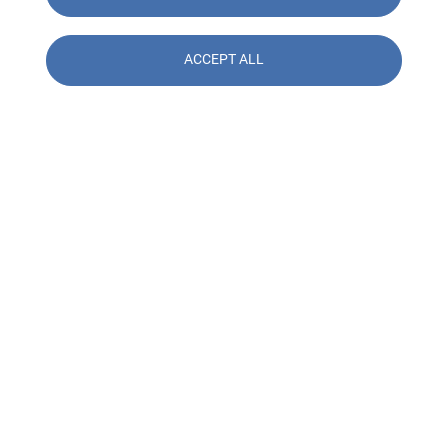
ACCEPT ALL