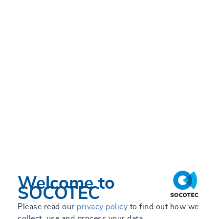
Welcome to
SOCOTEC
Please read our
privacy policy
to find out how we
collect, use and process your data.