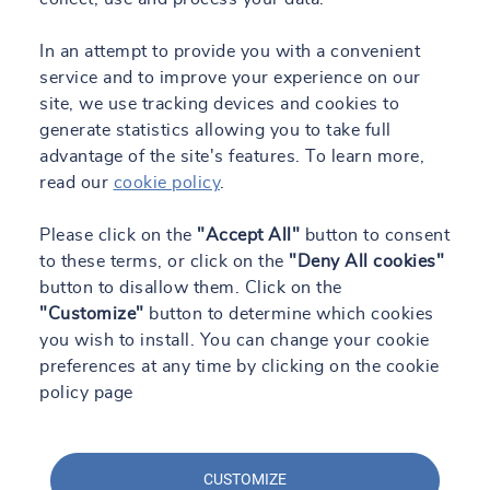
In an attempt to provide you with a convenient
service and to improve your experience on our
site, we use tracking devices and cookies to
generate statistics allowing you to take full
advantage of the site's features. To learn more,
read our
cookie policy
.
Please click on the
"Accept All"
button to consent
to these terms, or click on the
"Deny All cookies"
button to disallow them. Click on the
"Customize"
button to determine which cookies
you wish to install. You can change your cookie
preferences at any time by clicking on the cookie
policy page
CUSTOMIZE