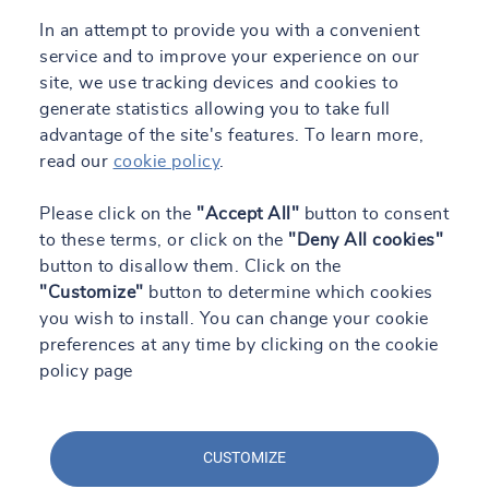
In an attempt to provide you with a convenient
service and to improve your experience on our
site, we use tracking devices and cookies to
generate statistics allowing you to take full
advantage of the site's features. To learn more,
read our
cookie policy
.
Please click on the
"Accept All"
button to consent
to these terms, or click on the
"Deny All cookies"
button to disallow them. Click on the
"Customize"
button to determine which cookies
you wish to install. You can change your cookie
preferences at any time by clicking on the cookie
policy page
CUSTOMIZE