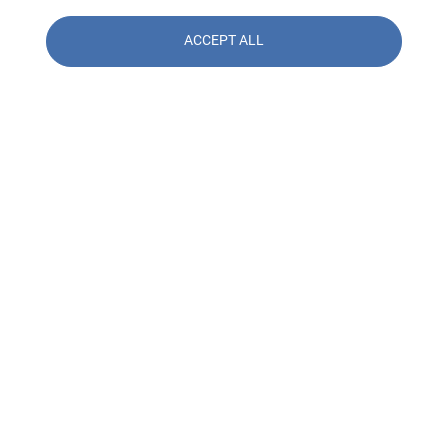
ACCEPT ALL