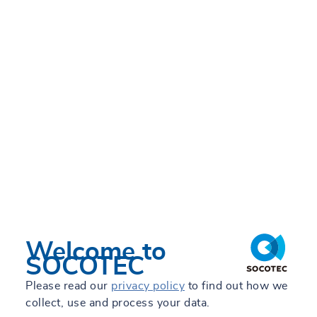
Global leader in Testing,
Inspection and
Consulting for
construction and
infrastructure
Our services →
Welcome to
SOCOTEC
Please read our
privacy policy
to find out how we
collect, use and process your data.