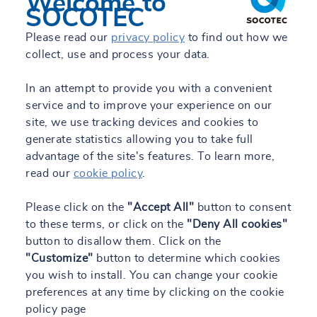
Welcome to
SOCOTEC
Please read our
privacy policy
to find out how we
collect, use and process your data.
In an attempt to provide you with a convenient
service and to improve your experience on our
site, we use tracking devices and cookies to
generate statistics allowing you to take full
advantage of the site's features. To learn more,
read our
cookie policy
.
Please click on the
"Accept All"
button to consent
to these terms, or click on the
"Deny All cookies"
button to disallow them. Click on the
"Customize"
button to determine which cookies
you wish to install. You can change your cookie
preferences at any time by clicking on the cookie
policy page