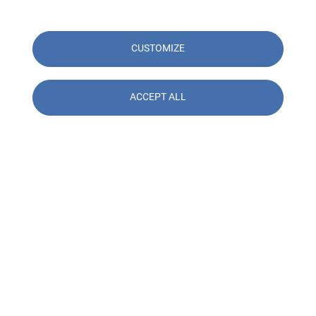
CUSTOMIZE
ACCEPT ALL