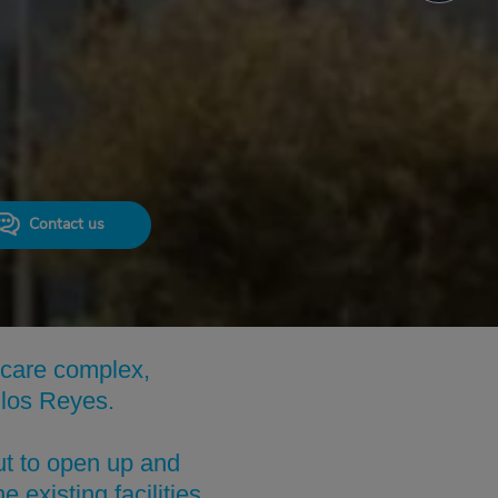
Contact us
hcare complex,
 los Reyes.
ut to open up and
 existing facilities.