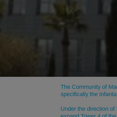
The Community of Madr
specifically the Infan
Under the direction o
expand Tower 4 of the 