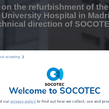
on the refurbishment of the
 University Hospital in Madr
chnical direction of SOCOT
out accepting
Welcome to SOCOTEC
ad our
privacy policy
to find out how we collect, use and pro