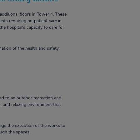
additional floors in Tower 4. These
nts requiring outpatient care in
the hospital's capacity to care for
ation of the health and safety
ted to an outdoor recreation and
lm and relaxing environment that
nage the execution of the works to
rough the spaces.