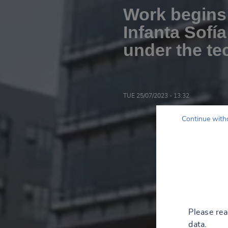
Work begins 
Infanta Sofía
under the te
TUE 25/07/2023 - 13:32
Continue with
Please re
data.