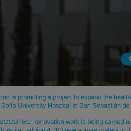
id is promoting a project to expand the healt
ta Sofía University Hospital in San Sebastián de
f SOCOTEC, renovation work is being carried o
hospital, adding 4,200 new square meters to the