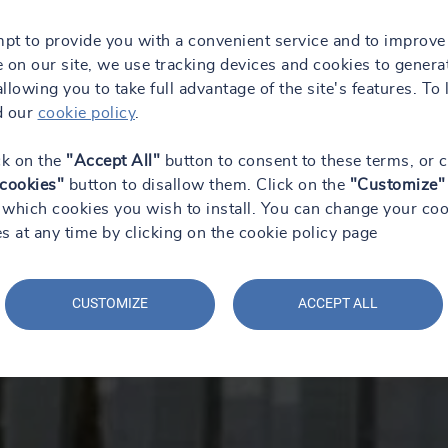
mpt to provide you with a convenient service and to improve
 on our site, we use tracking devices and cookies to genera
 allowing you to take full advantage of the site's features. To 
d our
cookie policy
.
ck on the
"Accept All"
button to consent to these terms, or c
 cookies"
button to disallow them. Click on the
"Customize"
which cookies you wish to install. You can change your coo
s at any time by clicking on the cookie policy page
CUSTOMIZE
ACCEPT ALL