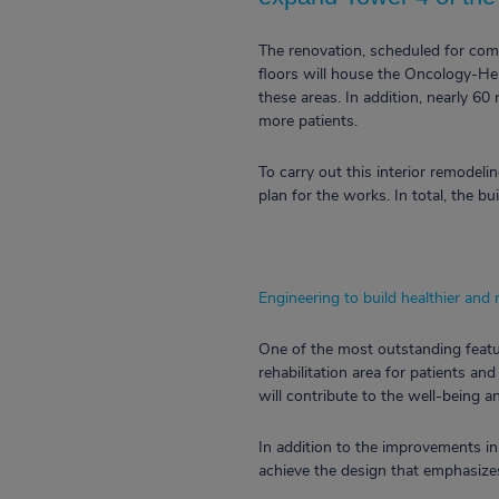
The renovation, scheduled for compl
floors will house the Oncology-Hem
these areas. In addition, nearly 60 
more patients.
To carry out this interior remodel
plan for the works. In total, the b
Engineering to build healthier and
One of the most outstanding featur
rehabilitation area for patients an
will contribute to the well-being 
In addition to the improvements in
achieve the design that emphasizes