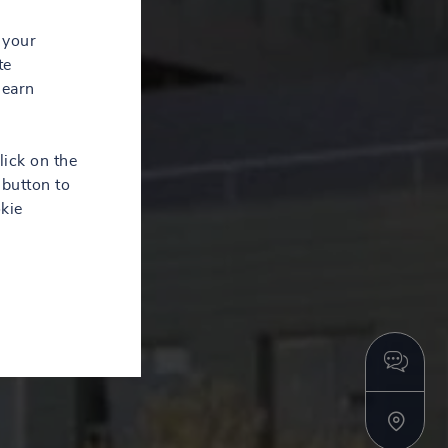
 your
te
learn
lick on the
button to
kie