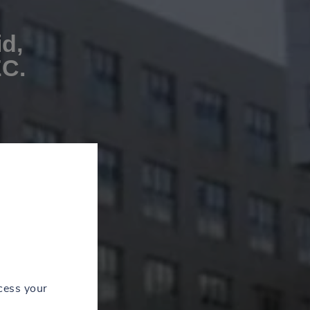
id,
EC.
cess your