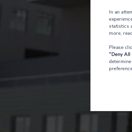
In an atte
experience
statistics
more, rea
Please cli
"Deny All
determine 
preference