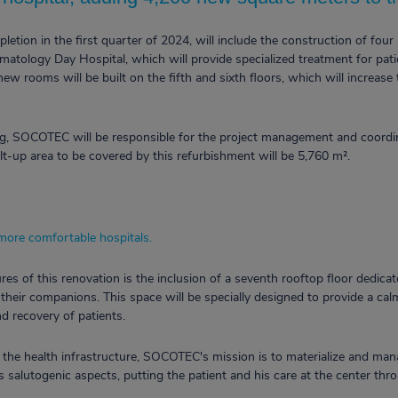
etion in the first quarter of 2024, will include the construction of four 
atology Day Hospital, which will provide specialized treatment for patie
new rooms will be built on the fifth and sixth floors, which will increase 
ing, SOCOTEC will be responsible for the project management and coordin
uilt-up area to be covered by this refurbishment will be 5,760 m².
 more comfortable hospitals.
es of this renovation is the inclusion of a seventh rooftop floor dedica
d their companions. This space will be specially designed to provide a ca
and recovery of patients.
 the health infrastructure, SOCOTEC's mission is to materialize and ma
 salutogenic aspects, putting the patient and his care at the center th