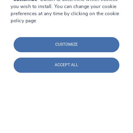
you wish to install. You can change your cookie
preferences at any time by clicking on the cookie
policy page
CUSTOMIZE
ACCEPT ALL