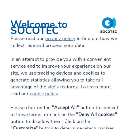
Welcome to
SOCOTEC
Please read our
privacy policy
to find out how we
collect, use and process your data.
In an attempt to provide you with a convenient
service and to improve your experience on our
site, we use tracking devices and cookies to
generate statistics allowing you to take full
advantage of the site's features. To learn more,
read our
cookie policy
.
Please click on the
"Accept All"
button to consent
to these terms, or click on the
"Deny All cookies"
button to disallow them. Click on the
"Customize"
button to determine which cookies