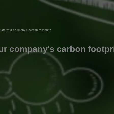
late your company's carbon footprint
ur company's carbon footpr