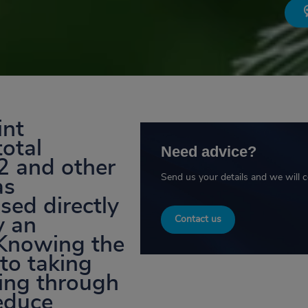
int
total
Need advice?
2 and other
Send us your details and we will 
as
sed directly
y an
Contact us
 Knowing the
 to taking
ting through
reduce