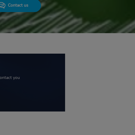
Contact us
contact you