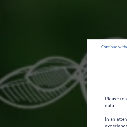
Continue with
Please re
data.
In an atte
experience