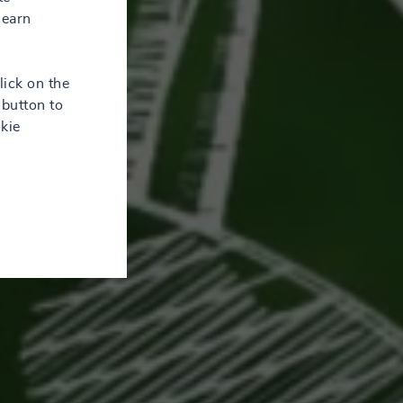
learn
lick on the
button to
kie