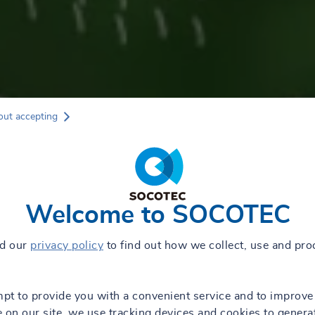
out accepting
Welcome to SOCOTEC
ad our
privacy policy
to find out how we collect, use and pro
mpt to provide you with a convenient service and to improve
 on our site, we use tracking devices and cookies to genera