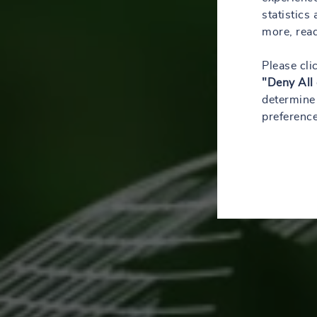
statistics
more, rea
Please cli
"Deny All
determine 
preference