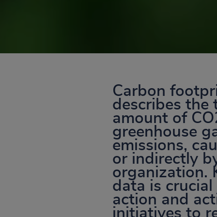
Carbon footpr
describes the 
amount of CO
greenhouse g
emissions, cau
or indirectly b
organization.
data is crucial
action and ac
initiatives to 