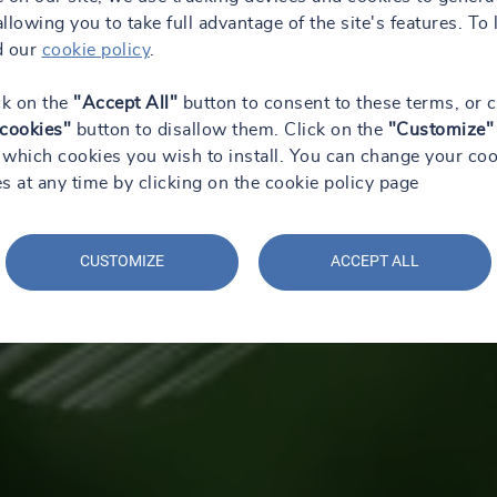
 allowing you to take full advantage of the site's features. To 
d our
cookie policy
.
ck on the
"Accept All"
button to consent to these terms, or c
 cookies"
button to disallow them. Click on the
"Customize"
which cookies you wish to install. You can change your coo
s at any time by clicking on the cookie policy page
CUSTOMIZE
ACCEPT ALL