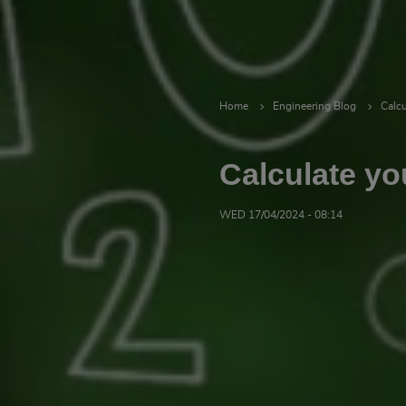
Home
Engineering Blog
Calcu
Calculate yo
WED 17/04/2024 - 08:14