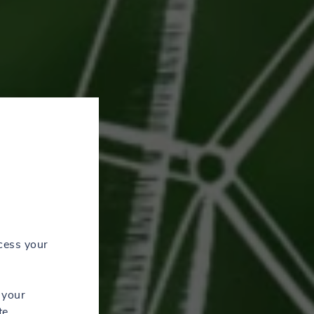
cess your
 your
te