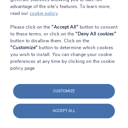
advantage of the site's features. To learn more,
read our
cookie policy
.
Please click on the
"Accept All"
button to consent
to these terms, or click on the
"Deny All cookies"
button to disallow them. Click on the
"Customize"
button to determine which cookies
you wish to install. You can change your cookie
preferences at any time by clicking on the cookie
policy page
CUSTOMIZE
ACCEPT ALL