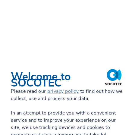
Welcome to
SOCOTEC
Please read our
privacy policy
to find out how we
collect, use and process your data.
In an attempt to provide you with a convenient
service and to improve your experience on our
site, we use tracking devices and cookies to
generate statistics allowing you to take full