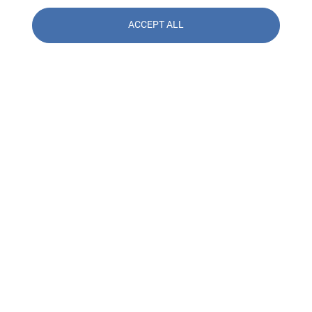
ACCEPT ALL
Contact us