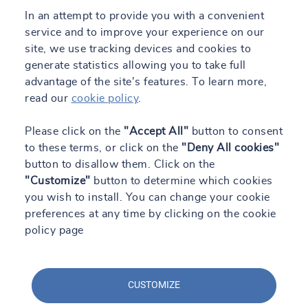
In an attempt to provide you with a convenient
service and to improve your experience on our
site, we use tracking devices and cookies to
generate statistics allowing you to take full
advantage of the site's features. To learn more,
read our
cookie policy
.
Please click on the
"Accept All"
button to consent
to these terms, or click on the
"Deny All cookies"
button to disallow them. Click on the
"Customize"
button to determine which cookies
you wish to install. You can change your cookie
preferences at any time by clicking on the cookie
policy page
CUSTOMIZE