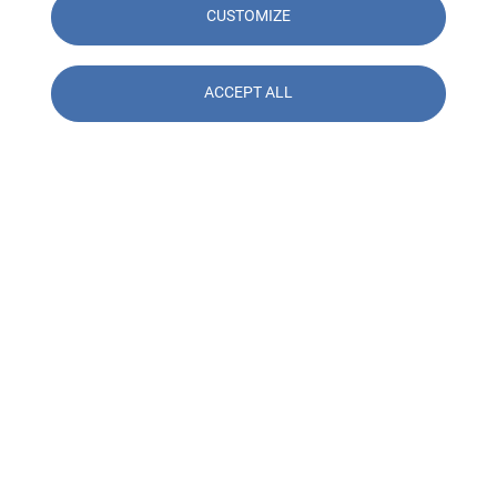
CUSTOMIZE
ACCEPT ALL