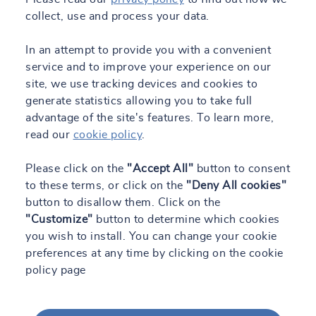
collect, use and process your data.
In an attempt to provide you with a convenient
service and to improve your experience on our
site, we use tracking devices and cookies to
generate statistics allowing you to take full
advantage of the site's features. To learn more,
read our
cookie policy
.
Please click on the
"Accept All"
button to consent
to these terms, or click on the
"Deny All cookies"
button to disallow them. Click on the
"Customize"
button to determine which cookies
you wish to install. You can change your cookie
preferences at any time by clicking on the cookie
policy page