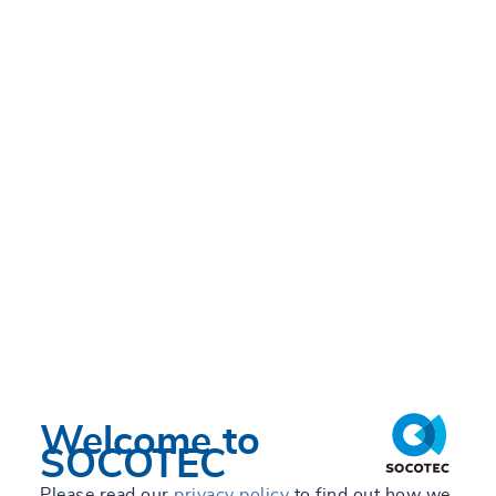
Welcome to
SOCOTEC
Please read our
privacy policy
to find out how we