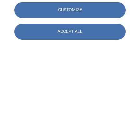
CUSTOMIZE
ACCEPT ALL