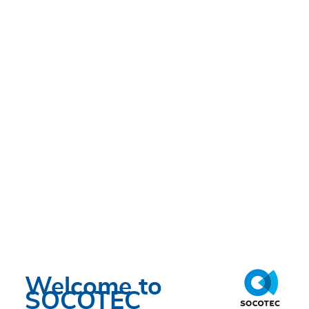
Welcome to
SOCOTEC