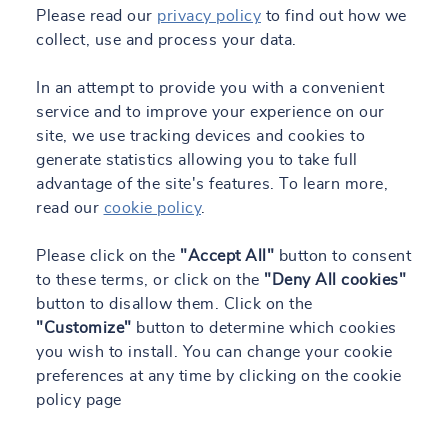
Please read our
privacy policy
to find out how we
collect, use and process your data.
In an attempt to provide you with a convenient
service and to improve your experience on our
site, we use tracking devices and cookies to
generate statistics allowing you to take full
advantage of the site's features. To learn more,
read our
cookie policy
.
Please click on the
"Accept All"
button to consent
to these terms, or click on the
"Deny All cookies"
button to disallow them. Click on the
"Customize"
button to determine which cookies
you wish to install. You can change your cookie
preferences at any time by clicking on the cookie
policy page