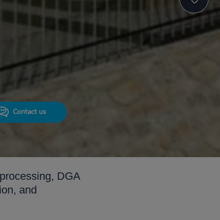
Contact us
IS processing, DGA
ion, and