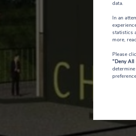
data.
In an atte
experience
statistics
more, rea
Please cli
"Deny All
determine 
preference