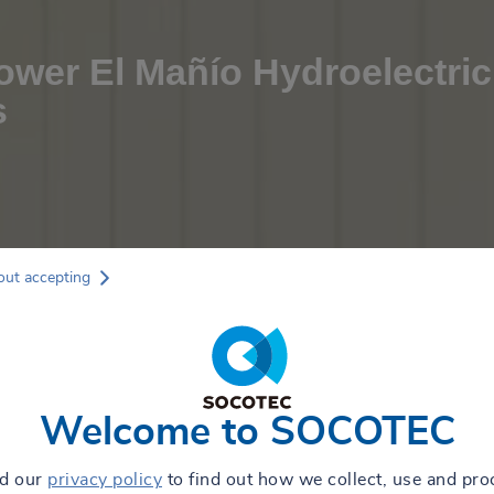
wer El Mañío Hydroelectric
s
out accepting
Welcome to SOCOTEC
ad our
privacy policy
to find out how we collect, use and pro