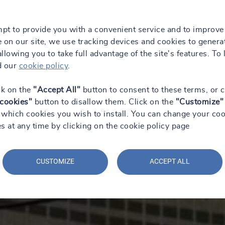
mpt to provide you with a convenient service and to improve
 on our site, we use tracking devices and cookies to genera
 allowing you to take full advantage of the site's features. To 
d our
cookie policy
.
ck on the
"Accept All"
button to consent to these terms, or c
 cookies"
button to disallow them. Click on the
"Customize"
which cookies you wish to install. You can change your coo
s at any time by clicking on the cookie policy page
CUSTOMIZE
ACCEPT ALL