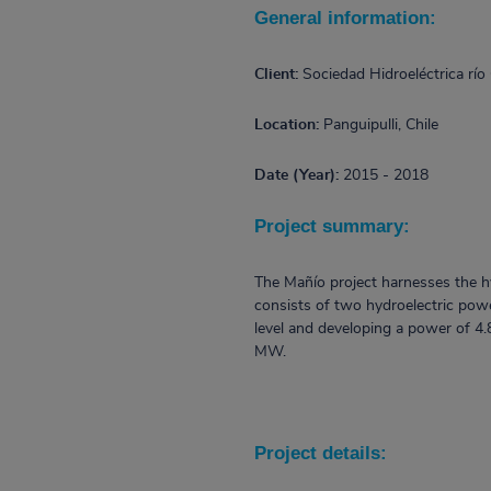
General information:
Client:
Sociedad Hidroeléctrica río
Location:
Panguipulli, Chile
Date (Year):
2015 - 2018
Project summary:
The Mañío project harnesses the hyd
consists of two hydroelectric powe
level and developing a power of 4
MW.
Project details: