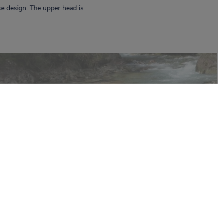
e design. The upper head is