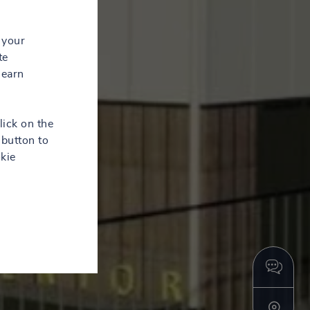
 your
te
learn
lick on the
button to
kie