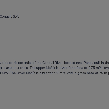
 Conquil, S.A.
roelectric potential of the Conquil River, located near Panguipulli in th
r plants in a chain. The upper Mañío is sized for a flow of 2.75 m³/s, o
.8 MW. The lower Mañío is sized for 4.0 m³s, with a gross head of 70 m 