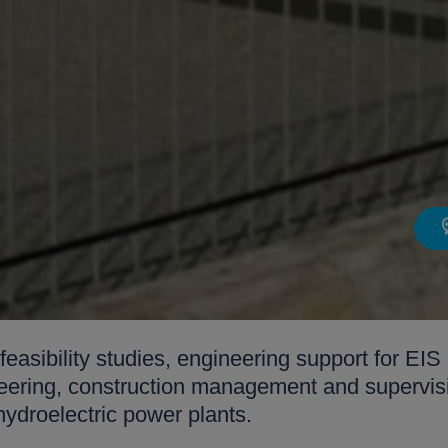
 feasibility studies, engineering support for E
ineering, construction management and supervis
hydroelectric power plants.