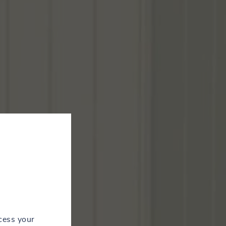
cess your