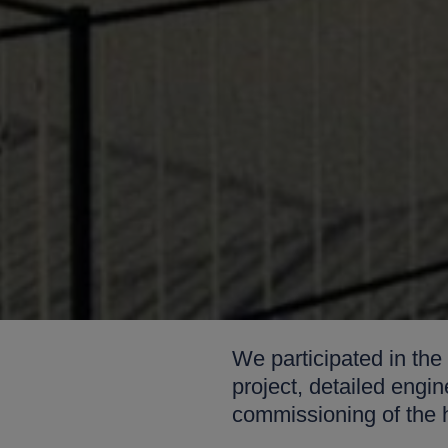
We participated in the
project, detailed eng
commissioning of the 