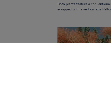
Both plants feature a conventiona
equipped with a vertical axis Pelt