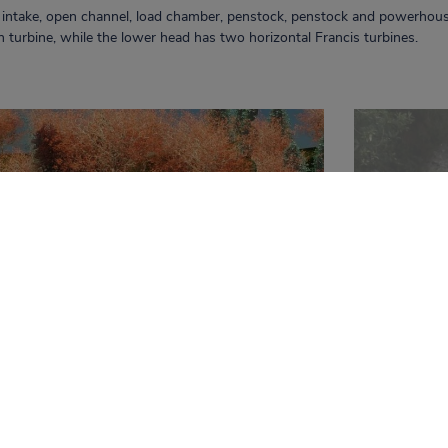
l intake, open channel, load chamber, penstock, penstock and powerhous
on turbine, while the lower head has two horizontal Francis turbines.