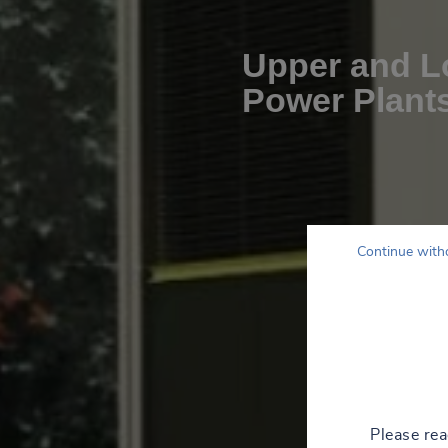
Upper and Lo
Power Plant
Continue with
Please re