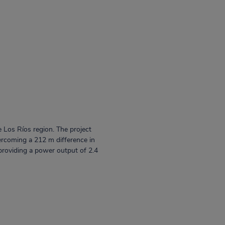
e Los Ríos region. The project
vercoming a 212 m difference in
providing a power output of 2.4