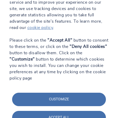
service and to improve your experience on our
site, we use tracking devices and cookies to
generate statistics allowing you to take full
advantage of the site's features. To learn more,
read our
cookie policy
.
Please click on the
"Accept All"
button to consent
to these terms, or click on the
"Deny All cookies"
button to disallow them. Click on the
"Customize"
button to determine which cookies
you wish to install. You can change your cookie
preferences at any time by clicking on the cookie
policy page
CUSTOMIZE
ACCEPT ALL