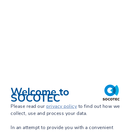
Welcome to
SOCOTEC
Please read our
privacy policy
to find out how we
collect, use and process your data.
In an attempt to provide you with a convenient