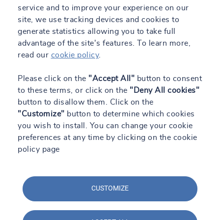
service and to improve your experience on our
site, we use tracking devices and cookies to
generate statistics allowing you to take full
advantage of the site's features. To learn more,
read our
cookie policy
.
Please click on the
"Accept All"
button to consent
to these terms, or click on the
"Deny All cookies"
button to disallow them. Click on the
"Customize"
button to determine which cookies
you wish to install. You can change your cookie
preferences at any time by clicking on the cookie
policy page
CUSTOMIZE