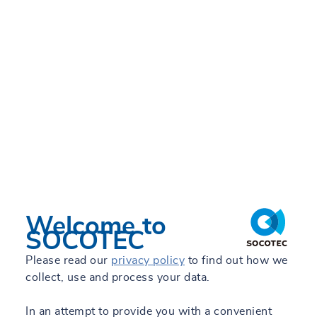
WED 26/06/2024 - 17:54
Welcome to
SOCOTEC
Please read our
privacy policy
to find out how we
collect, use and process your data.
In an attempt to provide you with a convenient