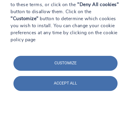
to these terms, or click on the
"Deny All cookies"
button to disallow them. Click on the
"Customize"
button to determine which cookies
you wish to install. You can change your cookie
preferences at any time by clicking on the cookie
policy page
CUSTOMIZE
ACCEPT ALL