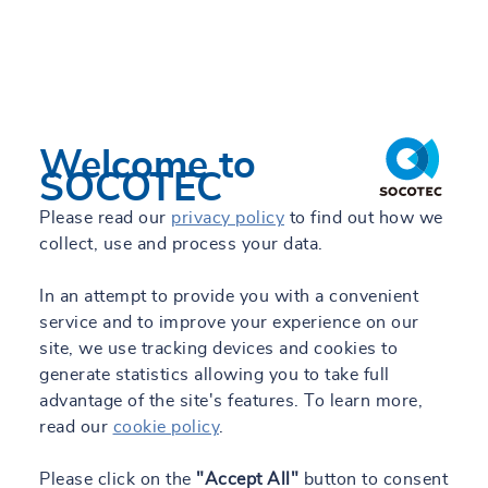
Welcome to
SOCOTEC
Please read our
privacy policy
to find out how we
collect, use and process your data.
In an attempt to provide you with a convenient
service and to improve your experience on our
site, we use tracking devices and cookies to
generate statistics allowing you to take full
advantage of the site's features. To learn more,
read our
cookie policy
.
Please click on the
"Accept All"
button to consent