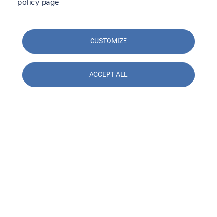
policy page
CUSTOMIZE
ACCEPT ALL
Contact us