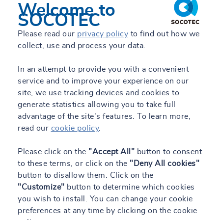
Welcome to
SOCOTEC
Please read our
privacy policy
to find out how we
collect, use and process your data.
In an attempt to provide you with a convenient
service and to improve your experience on our
site, we use tracking devices and cookies to
generate statistics allowing you to take full
advantage of the site's features. To learn more,
read our
cookie policy
.
Please click on the
"Accept All"
button to consent
to these terms, or click on the
"Deny All cookies"
button to disallow them. Click on the
"Customize"
button to determine which cookies
you wish to install. You can change your cookie
preferences at any time by clicking on the cookie