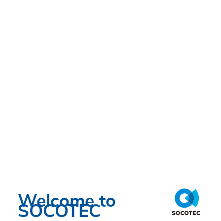
Welcome to
SOCOTEC