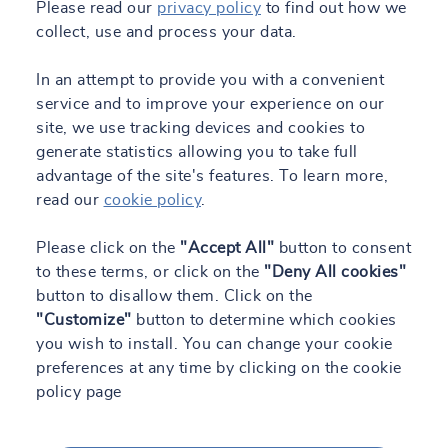
Please read our
privacy policy
to find out how we
collect, use and process your data.
In an attempt to provide you with a convenient
service and to improve your experience on our
site, we use tracking devices and cookies to
generate statistics allowing you to take full
advantage of the site's features. To learn more,
read our
cookie policy
.
Please click on the
"Accept All"
button to consent
to these terms, or click on the
"Deny All cookies"
button to disallow them. Click on the
"Customize"
button to determine which cookies
you wish to install. You can change your cookie
preferences at any time by clicking on the cookie
policy page