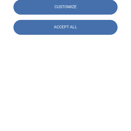
CUSTOMIZE
ACCEPT ALL