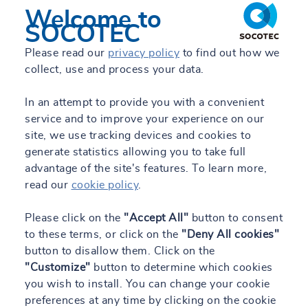
Welcome to
SOCOTEC
Please read our
privacy policy
to find out how we
collect, use and process your data.
In an attempt to provide you with a convenient
service and to improve your experience on our
site, we use tracking devices and cookies to
generate statistics allowing you to take full
advantage of the site's features. To learn more,
read our
cookie policy
.
Please click on the
"Accept All"
button to consent
to these terms, or click on the
"Deny All cookies"
button to disallow them. Click on the
"Customize"
button to determine which cookies
you wish to install. You can change your cookie
preferences at any time by clicking on the cookie