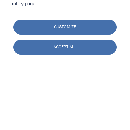
policy page
CUSTOMIZE
ACCEPT ALL
Contact us