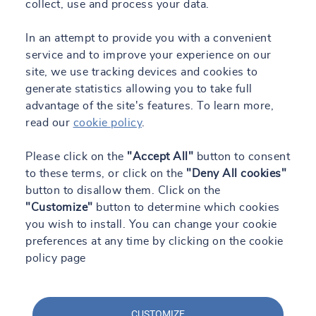
collect, use and process your data.
In an attempt to provide you with a convenient
service and to improve your experience on our
site, we use tracking devices and cookies to
generate statistics allowing you to take full
advantage of the site's features. To learn more,
read our
cookie policy
.
Please click on the
"Accept All"
button to consent
to these terms, or click on the
"Deny All cookies"
button to disallow them. Click on the
"Customize"
button to determine which cookies
you wish to install. You can change your cookie
preferences at any time by clicking on the cookie
policy page
CUSTOMIZE