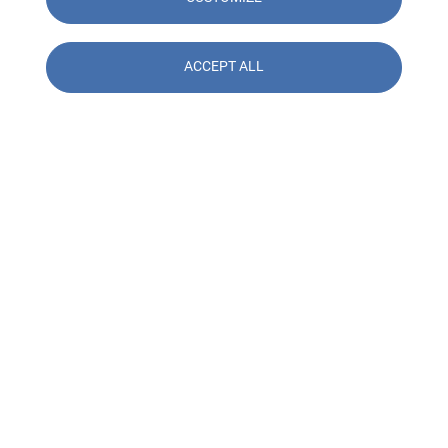
ACCEPT ALL
Contact us