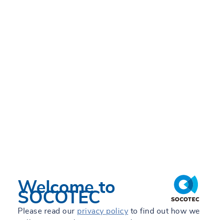
Sustainability Students
FRI 28/06/2024 - 12:05
Welcome to
SOCOTEC
Please read our
privacy policy
to find out how we