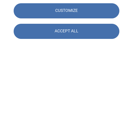
CUSTOMIZE
ACCEPT ALL
Contact us