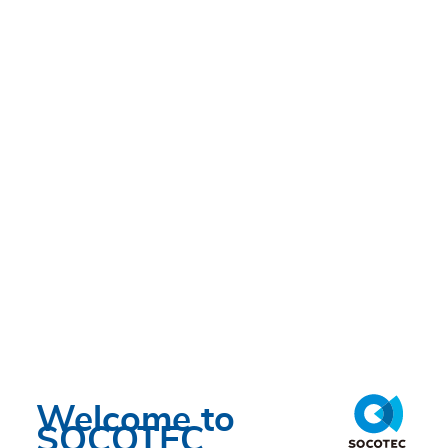
MON 13/05/2024 - 19:00
Welcome to
SOCOTEC