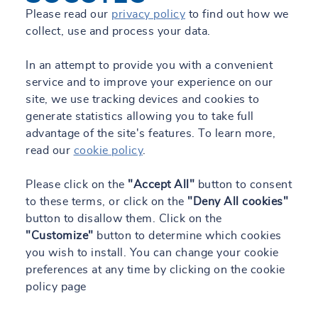
Please read our
privacy policy
to find out how we
collect, use and process your data.
In an attempt to provide you with a convenient
service and to improve your experience on our
site, we use tracking devices and cookies to
generate statistics allowing you to take full
advantage of the site's features. To learn more,
read our
cookie policy
.
Please click on the
"Accept All"
button to consent
to these terms, or click on the
"Deny All cookies"
button to disallow them. Click on the
"Customize"
button to determine which cookies
you wish to install. You can change your cookie
preferences at any time by clicking on the cookie
policy page