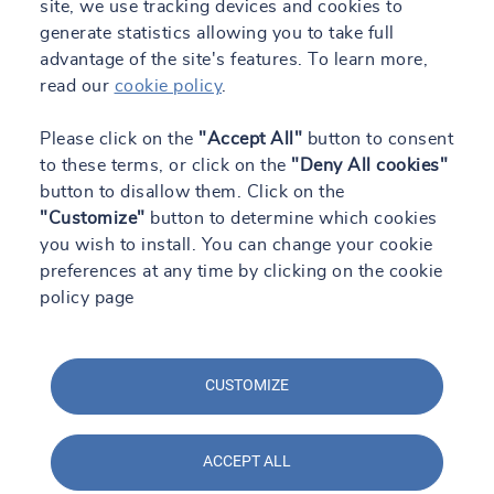
site, we use tracking devices and cookies to
generate statistics allowing you to take full
advantage of the site's features. To learn more,
read our
cookie policy
.
Please click on the
"Accept All"
button to consent
to these terms, or click on the
"Deny All cookies"
button to disallow them. Click on the
"Customize"
button to determine which cookies
you wish to install. You can change your cookie
preferences at any time by clicking on the cookie
policy page
CUSTOMIZE
ACCEPT ALL