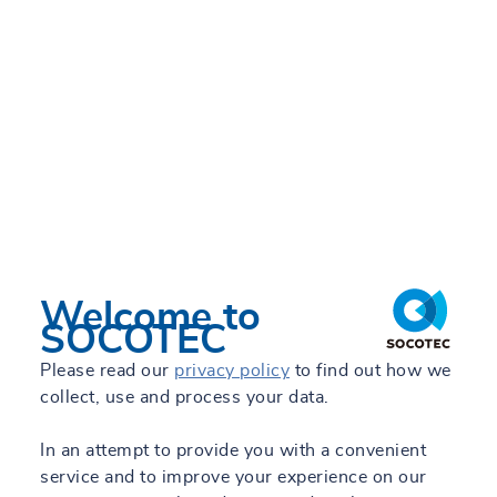
Welcome to
SOCOTEC
Please read our
privacy policy
to find out how we
collect, use and process your data.
In an attempt to provide you with a convenient
service and to improve your experience on our