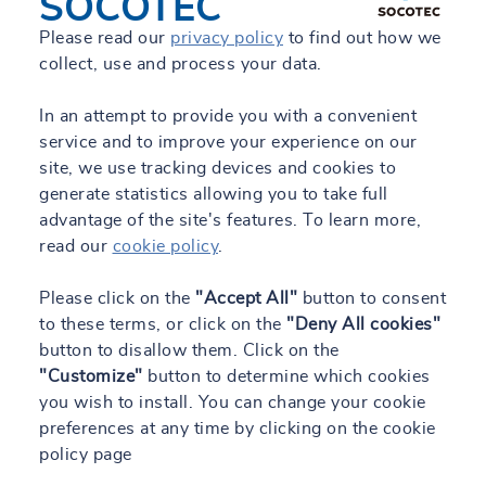
SOCOTEC
Please read our
privacy policy
to find out how we
collect, use and process your data.
In an attempt to provide you with a convenient
service and to improve your experience on our
site, we use tracking devices and cookies to
generate statistics allowing you to take full
advantage of the site's features. To learn more,
read our
cookie policy
.
Please click on the
"Accept All"
button to consent
to these terms, or click on the
"Deny All cookies"
button to disallow them. Click on the
"Customize"
button to determine which cookies
you wish to install. You can change your cookie
preferences at any time by clicking on the cookie
policy page