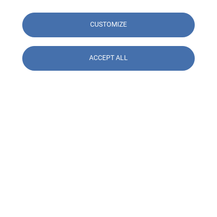
CUSTOMIZE
ACCEPT ALL