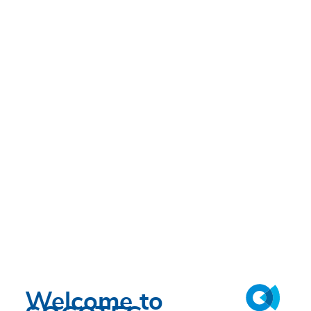
Welcome to