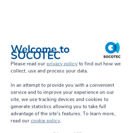
Welcome to
11/06/2026 - 09:16
SOCOTEC
SOCOTEC nombra a Antonio Sánchez Gea
Please read our
privacy policy
to find out how we
nuevo director de Ciudades, Edificación y
collect, use and process your data.
Energía
Read +
In an attempt to provide you with a convenient
service and to improve your experience on our
site, we use tracking devices and cookies to
generate statistics allowing you to take full
advantage of the site's features. To learn more,
read our
cookie policy
.