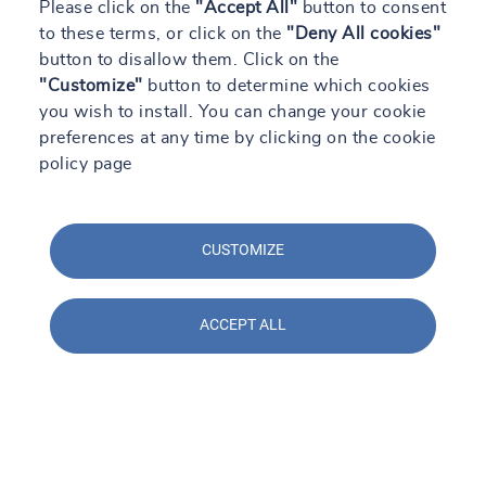
Please click on the
"Accept All"
button to consent
to these terms, or click on the
"Deny All cookies"
button to disallow them. Click on the
"Customize"
button to determine which cookies
you wish to install. You can change your cookie
preferences at any time by clicking on the cookie
policy page
29/04/2024 - 13:28
SOCOTEC en Construmat 2024: Soluciones
CUSTOMIZE
prácticas para la construcción del futuro
Read +
ACCEPT ALL