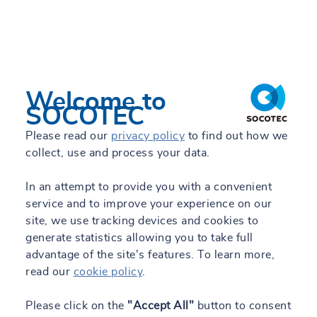
Welcome to
SOCOTEC
Please read our
privacy policy
to find out how we
collect, use and process your data.
In an attempt to provide you with a convenient
service and to improve your experience on our
site, we use tracking devices and cookies to
generate statistics allowing you to take full
advantage of the site's features. To learn more,
read our
cookie policy
.
Please click on the
"Accept All"
button to consent