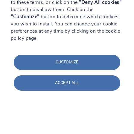
to these terms, or click on the
"Deny All cookies"
button to disallow them. Click on the
"Customize"
button to determine which cookies
you wish to install. You can change your cookie
preferences at any time by clicking on the cookie
policy page
CUSTOMIZE
ACCEPT ALL