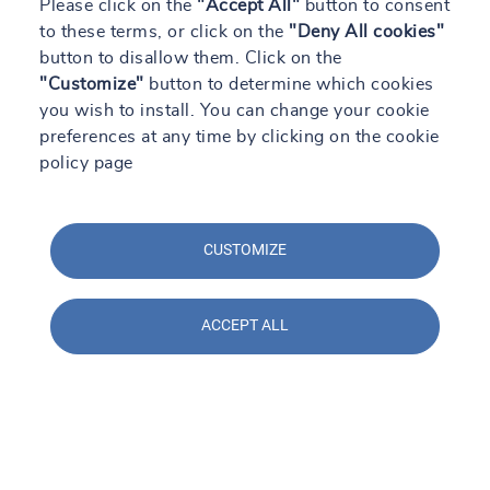
Please click on the
"Accept All"
button to consent
to these terms, or click on the
"Deny All cookies"
button to disallow them. Click on the
"Customize"
button to determine which cookies
you wish to install. You can change your cookie
preferences at any time by clicking on the cookie
policy page
CUSTOMIZE
ACCEPT ALL