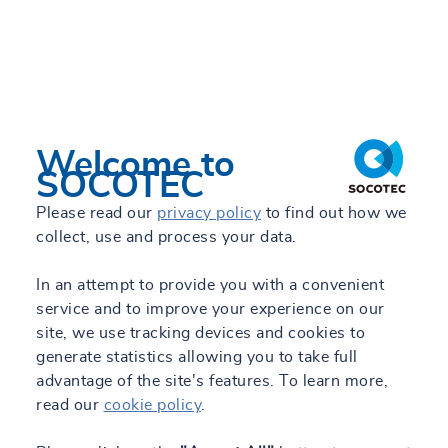
Welcome to
SOCOTEC
Please read our
privacy policy
to find out how we
collect, use and process your data.
In an attempt to provide you with a convenient
service and to improve your experience on our
site, we use tracking devices and cookies to
generate statistics allowing you to take full
advantage of the site's features. To learn more,
read our
cookie policy
.