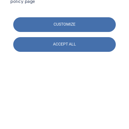
policy page
CUSTOMIZE
ACCEPT ALL