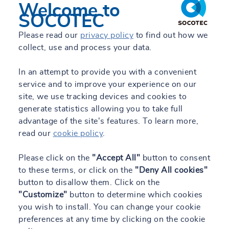
Welcome to
SOCOTEC
Please read our
privacy policy
to find out how we
collect, use and process your data.
In an attempt to provide you with a convenient
service and to improve your experience on our
site, we use tracking devices and cookies to
generate statistics allowing you to take full
advantage of the site's features. To learn more,
read our
cookie policy
.
Please click on the
"Accept All"
button to consent
to these terms, or click on the
"Deny All cookies"
button to disallow them. Click on the
"Customize"
button to determine which cookies
you wish to install. You can change your cookie
preferences at any time by clicking on the cookie