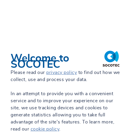
Welcome to
SOCOTEC
Please read our
privacy policy
to find out how we
collect, use and process your data.
In an attempt to provide you with a convenient
service and to improve your experience on our
site, we use tracking devices and cookies to
generate statistics allowing you to take full
advantage of the site's features. To learn more,
read our
cookie policy
.