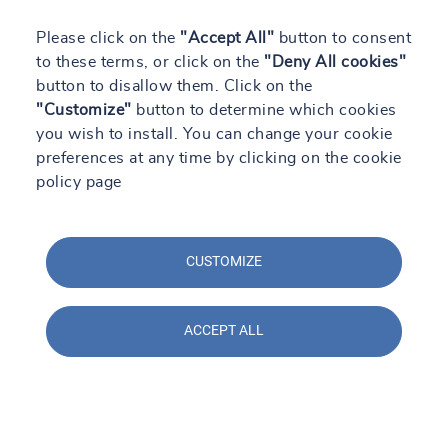
Please click on the
"Accept All"
button to consent
to these terms, or click on the
"Deny All cookies"
button to disallow them. Click on the
"Customize"
button to determine which cookies
you wish to install. You can change your cookie
preferences at any time by clicking on the cookie
policy page
CUSTOMIZE
ACCEPT ALL