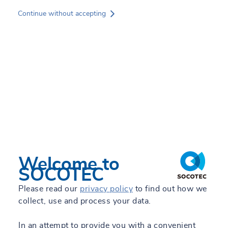
Skip
Continue without accepting
to
main
content
Services
Experts
Sectors
Projects
News
Welcome to
SOCOTEC
Jorge Toledano
About SOCOTEC
Please read our
privacy policy
to find out how we
Sales Development - Testing Laboratories
collect, use and process your data.
GREEN TRUST
+34 605 792 469
In an attempt to provide you with a convenient