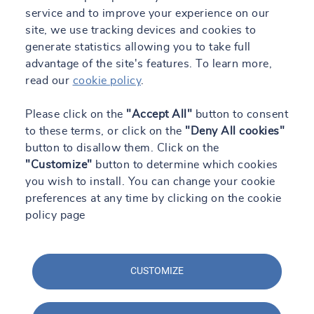
service and to improve your experience on our
TRUST&TECH
site, we use tracking devices and cookies to
generate statistics allowing you to take full
Work with us
advantage of the site's features. To learn more,
Contact
read our
cookie policy
.
Engineering Blog
Please click on the
"Accept All"
button to consent
to these terms, or click on the
"Deny All cookies"
button to disallow them. Click on the
ES
"Customize"
button to determine which cookies
you wish to install. You can change your cookie
preferences at any time by clicking on the cookie
All our sites
policy page
CUSTOMIZE