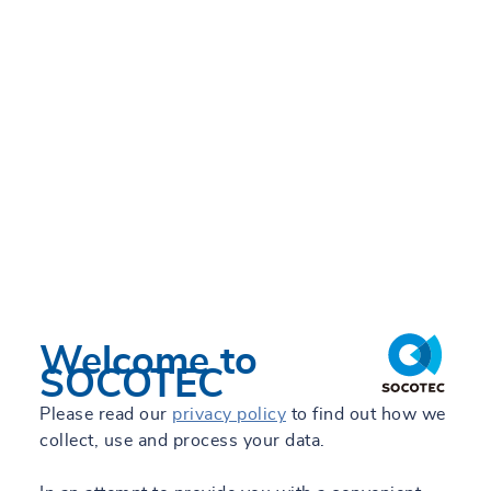
Welcome to
SOCOTEC
Please read our
privacy policy
to find out how we
collect, use and process your data.