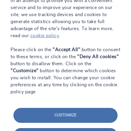
In an attempt to provide you with a convenient
service and to improve your experience on our
site, we use tracking devices and cookies to
generate statistics allowing you to take full
advantage of the site's features. To learn more,
read our
cookie policy
.
Please click on the
"Accept All"
button to consent
to these terms, or click on the
"Deny All cookies"
button to disallow them. Click on the
"Customize"
button to determine which cookies
you wish to install. You can change your cookie
preferences at any time by clicking on the cookie
policy page
CUSTOMIZE