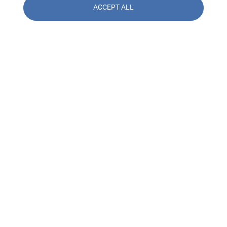
ACCEPT ALL