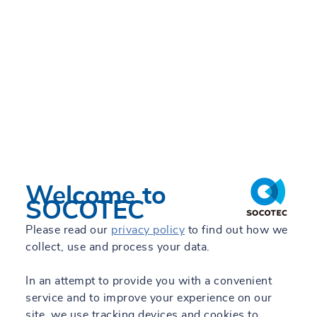
Welcome to
SOCOTEC
Please read our
privacy policy
to find out how we
collect, use and process your data.
In an attempt to provide you with a convenient
service and to improve your experience on our
site, we use tracking devices and cookies to