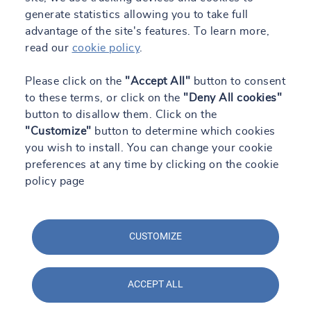
generate statistics allowing you to take full
advantage of the site's features. To learn more,
read our
cookie policy
.
Please click on the
"Accept All"
button to consent
to these terms, or click on the
"Deny All cookies"
button to disallow them. Click on the
"Customize"
button to determine which cookies
you wish to install. You can change your cookie
preferences at any time by clicking on the cookie
policy page
CUSTOMIZE
ACCEPT ALL