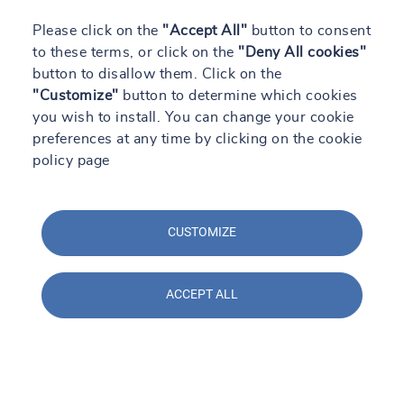
Please click on the
"Accept All"
button to consent
to these terms, or click on the
"Deny All cookies"
button to disallow them. Click on the
"Customize"
button to determine which cookies
you wish to install. You can change your cookie
preferences at any time by clicking on the cookie
policy page
CUSTOMIZE
ACCEPT ALL