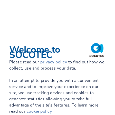
Welcome to
SOCOTEC
Please read our
privacy policy
to find out how we
collect, use and process your data.
In an attempt to provide you with a convenient
service and to improve your experience on our
site, we use tracking devices and cookies to
generate statistics allowing you to take full
advantage of the site's features. To learn more,
read our
cookie policy
.