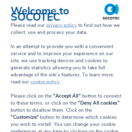
Welcome to
SOCOTEC
Please read our
privacy policy
to find out how we
collect, use and process your data.
In an attempt to provide you with a convenient
service and to improve your experience on our
site, we use tracking devices and cookies to
generate statistics allowing you to take full
advantage of the site's features. To learn more,
read our
cookie policy
.
Please click on the
"Accept All"
button to consent
to these terms, or click on the
"Deny All cookies"
button to disallow them. Click on the
"Customize"
button to determine which cookies
you wish to install. You can change your cookie
preferences at any time by clicking on the cookie