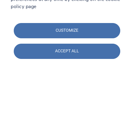
policy page
CUSTOMIZE
ACCEPT ALL
Contact us