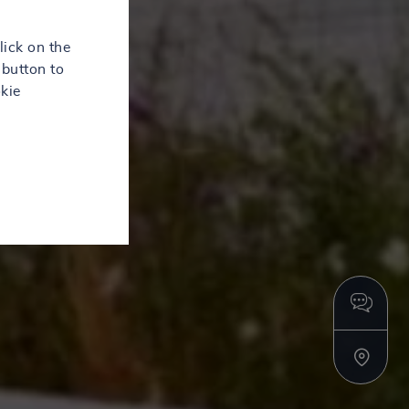
lick on the
button to
kie