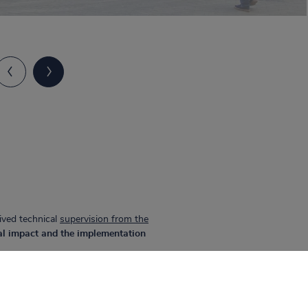
ived technical
supervision from the
al impact and the implementation