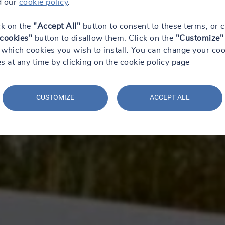
d our
cookie policy
.
ck on the
"Accept All"
button to consent to these terms, or c
 cookies"
button to disallow them. Click on the
"Customize"
which cookies you wish to install. You can change your coo
s at any time by clicking on the cookie policy page
CUSTOMIZE
ACCEPT ALL