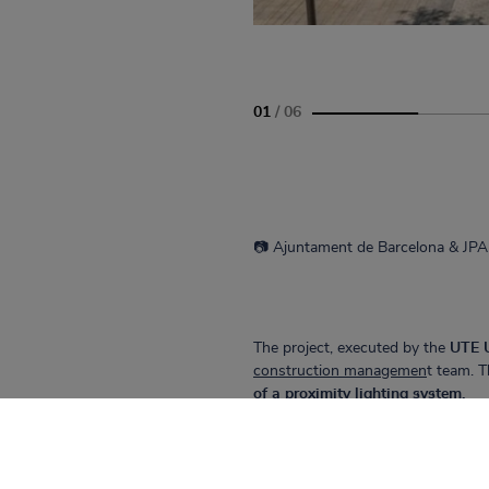
01
/
06
📷 Ajuntament de Barcelona & 
The project, executed by the
UTE 
construction managemen
t team. T
of a proximity lighting system.
CIVIL WORKS TEAM