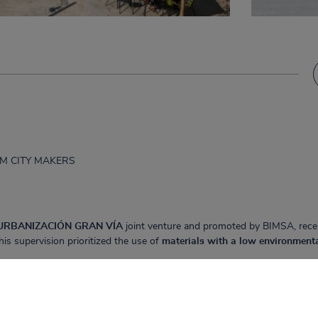
JPAM CITY MAKERS
URBANIZACIÓN GRAN VÍA
joint venture and promoted by BIMSA, rece
his supervision prioritized the use of
materials with a low environment