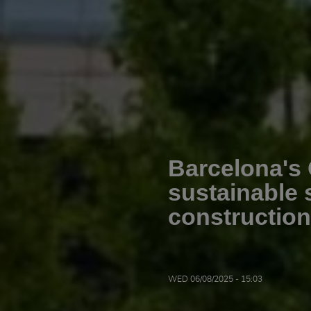
Barcelona's 
sustainable 
constructi
WED 06/08/2025 - 15:03