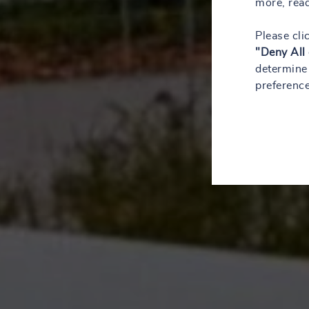
more, rea
Please cli
"Deny All
determine 
preference