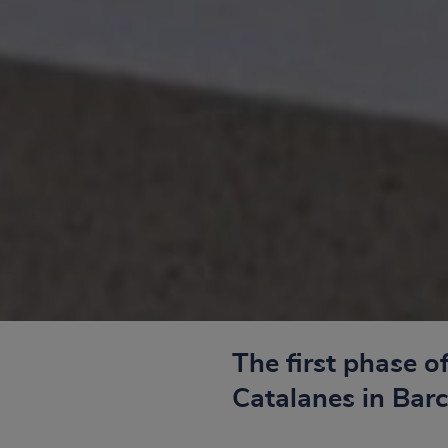
The first phase o
Catalanes in Bar