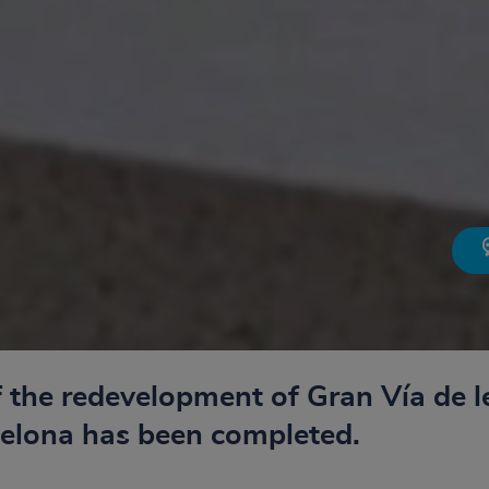
f the redevelopment of Gran Vía de l
celona has been completed.