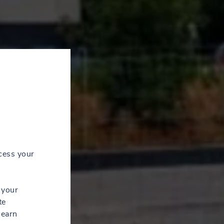
cess your
 your
te
learn