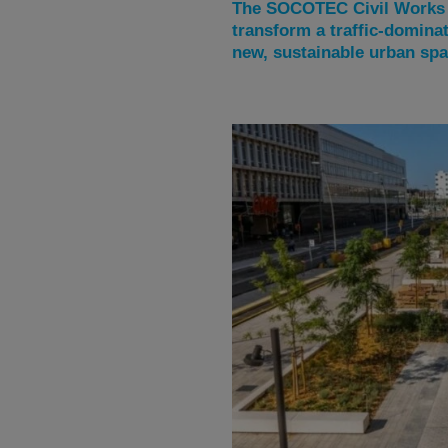
The SOCOTEC Civil Works t
transform a traffic-domina
new, sustainable urban spa