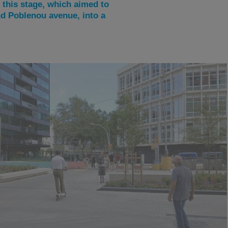
this stage, which aimed to
nd Poblenou avenue, into a