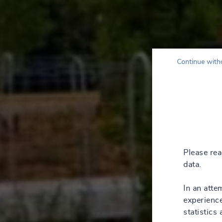
Continue with
Please re
data.
In an atte
experience
statistics