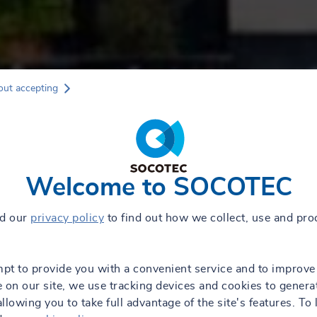
out accepting
Welcome to SOCOTEC
ad our
privacy policy
to find out how we collect, use and pro
mpt to provide you with a convenient service and to improve
 on our site, we use tracking devices and cookies to genera
 allowing you to take full advantage of the site's features. To 