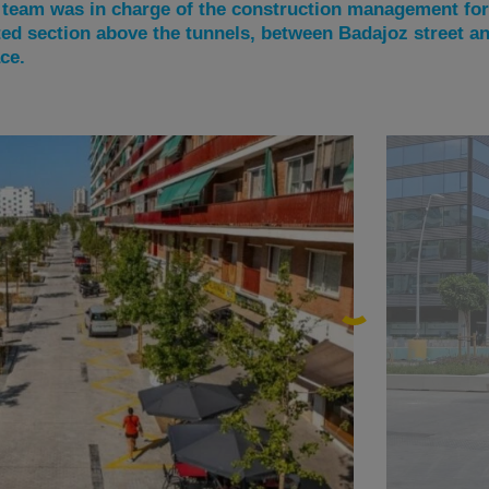
eam was in charge of the construction management for 
ted section above the tunnels, between Badajoz street a
ce.