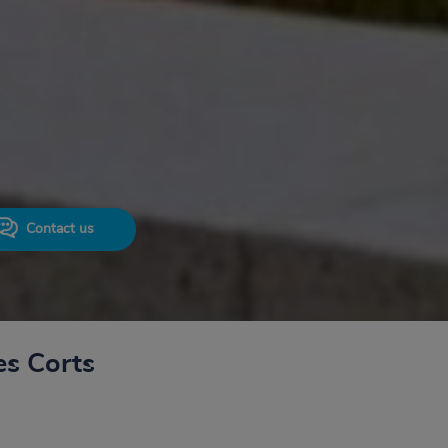
Contact us
es Corts