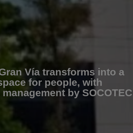
Gran Vía transforms into a
space for people, with
on management by SOCOTEC