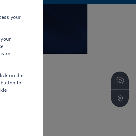
Contact
cess your
 your
te
learn
lick on the
button to
kie