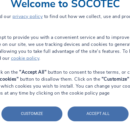
Welcome to SOCOTEC
ad our
privacy policy
to find out how we collect, use and pro
mpt to provide you with a convenient service and to improve
 on our site, we use tracking devices and cookies to genera
 allowing you to take full advantage of the site's features. To 
d our
cookie policy
.
ck on the
"Accept All"
button to consent to these terms, or c
 cookies"
button to disallow them. Click on the
"Customize"
which cookies you wish to install. You can change your coo
s at any time by clicking on the cookie policy page
CUSTOMIZE
ACCEPT ALL