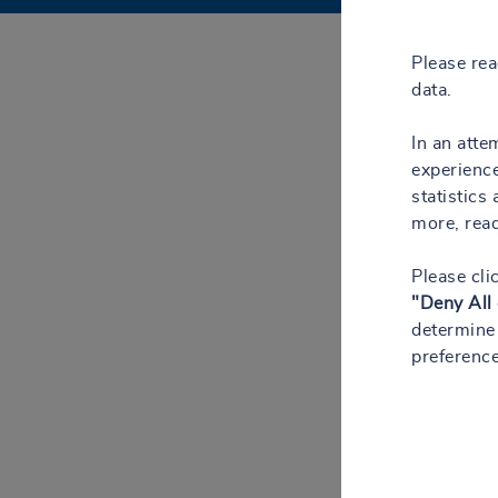
Please re
data.
In an atte
experience
statistics
more, rea
Please cli
"Deny All
determine 
preference