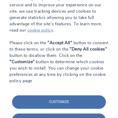
service and to improve your experience on our
TRUST&TECH
site, we use tracking devices and cookies to
generate statistics allowing you to take full
Work with us
advantage of the site's features. To learn more,
Contact
read our
cookie policy
.
Engineering Blog
Please click on the
"Accept All"
button to consent
to these terms, or click on the
"Deny All cookies"
button to disallow them. Click on the
ES
"Customize"
button to determine which cookies
you wish to install. You can change your cookie
preferences at any time by clicking on the cookie
All our sites
policy page
CUSTOMIZE