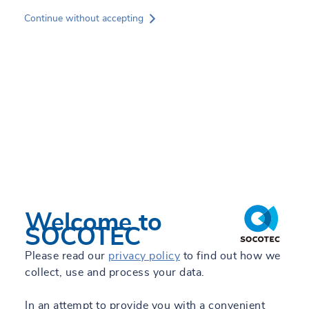
Skip
Continue without accepting
to
main
content
Services
Experts
Sectors
Projects
News
Welcome to
SOCOTEC
Oscar Montaña Sanabria
About SOCOTEC
Please read our
privacy policy
to find out how we
Area Manager Quality Control and Geotechnical
collect, use and process your data.
Laboratory - Laboratories Colombia
GREEN TRUST
In an attempt to provide you with a convenient