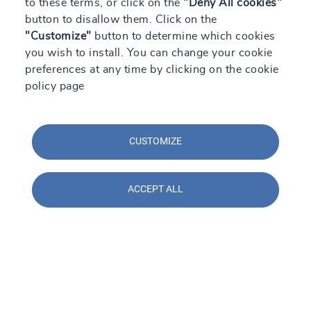
to these terms, or click on the
"Deny All cookies"
button to disallow them. Click on the
SOCOTEC en Construmat 2024: Soluciones
"Customize"
prácticas para la construcción del futuro
button to determine which cookies
you wish to install. You can change your cookie
Read +
preferences at any time by clicking on the cookie
policy page
CUSTOMIZE
ACCEPT ALL