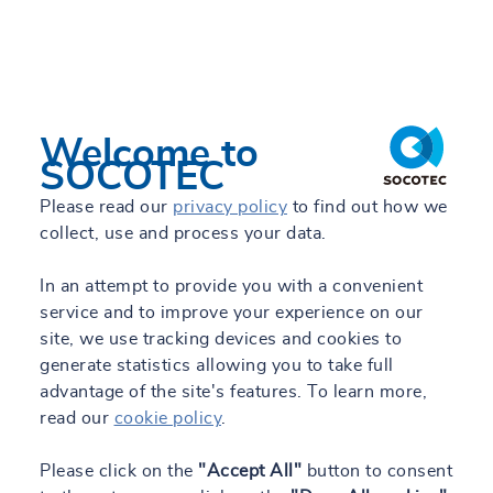
TRUST&TECH
Work with us
Related work
Welcome to
Engineering Blog
SOCOTEC
Please read our
privacy policy
to find out how we
collect, use and process your data.
ES
In an attempt to provide you with a convenient
service and to improve your experience on our
All our sites
site, we use tracking devices and cookies to
generate statistics allowing you to take full
advantage of the site's features. To learn more,
read our
cookie policy
.
Please click on the
"Accept All"
button to consent
29/04/2024 - 13:28