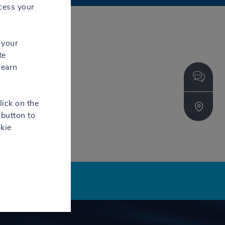
cess your
 your
te
learn
lick on the
button to
kie