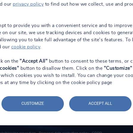
ad our
privacy policy
to find out how we collect, use and pro
mpt to provide you with a convenient service and to improve
 on our site, we use tracking devices and cookies to genera
 allowing you to take full advantage of the site's features. To 
d our
cookie policy
.
ck on the
"Accept All"
button to consent to these terms, or c
 cookies"
button to disallow them. Click on the
"Customize"
which cookies you wish to install. You can change your coo
s at any time by clicking on the cookie policy page
CUSTOMIZE
ACCEPT ALL
Social Media