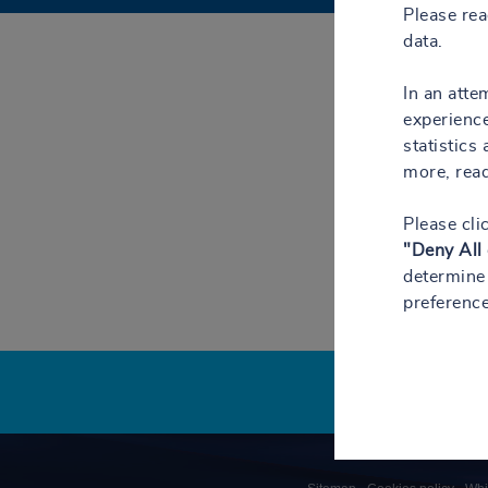
Please re
data.
In an atte
experience
statistics
more, rea
Please cli
"Deny All
determine 
preference
Pied