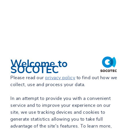
TRUST&TECH
Work with us
Engineering Blog
Engineering Projects
Welcome to
ES
SOCOTEC
Please read our
privacy policy
to find out how we
collect, use and process your data.
All our sites
In an attempt to provide you with a convenient
service and to improve your experience on our
site, we use tracking devices and cookies to
generate statistics allowing you to take full
advantage of the site's features. To learn more,