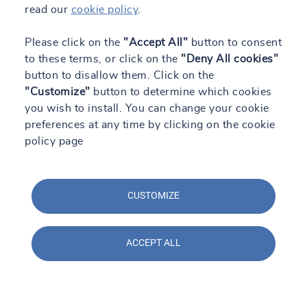
read our
cookie policy
.
Please click on the
"Accept All"
button to consent
to these terms, or click on the
"Deny All cookies"
button to disallow them. Click on the
"Customize"
button to determine which cookies
you wish to install. You can change your cookie
preferences at any time by clicking on the cookie
policy page
CUSTOMIZE
Contact us
ACCEPT ALL